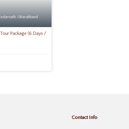
Kedarnath
,
Uttarakhand
Tour Package (6 Days /
Contact Info