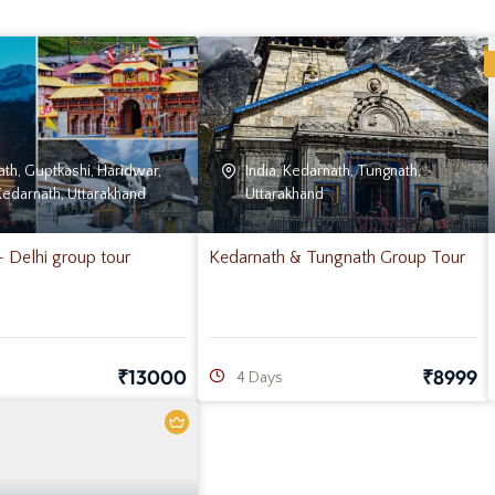
ath
,
Guptkashi
,
Haridwar
,
India
,
Kedarnath
,
Tungnath
,
Kedarnath
,
Uttarakhand
Uttarakhand
Delhi group tour
Kedarnath & Tungnath Group Tour
₹
13000
₹
8999
4 Days