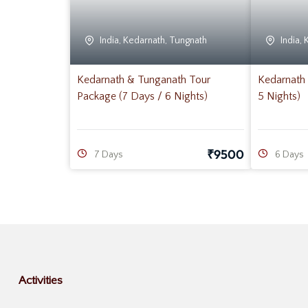
India
,
Kedarnath
,
Tungnath
India
,
Kedarnath & Tunganath Tour
Kedarnath 
Package (7 Days / 6 Nights)
5 Nights)
₹
9500
7 Days
6 Days
Activities