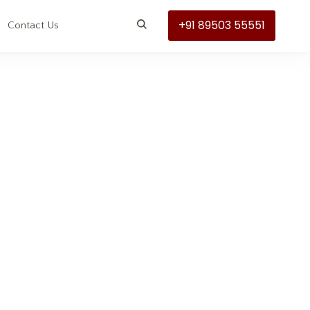
+91 89503 55551
s
Contact Us