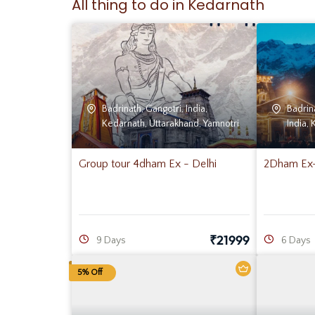
All thing to do in Kedarnath
Badrinath
,
Gangotri
,
India
,
Badrin
Kedarnath
,
Uttarakhand
,
Yamnotri
India
,
Group tour 4dham Ex - Delhi
2Dham Ex- 
₹
21999
9 Days
6 Days
5% Off