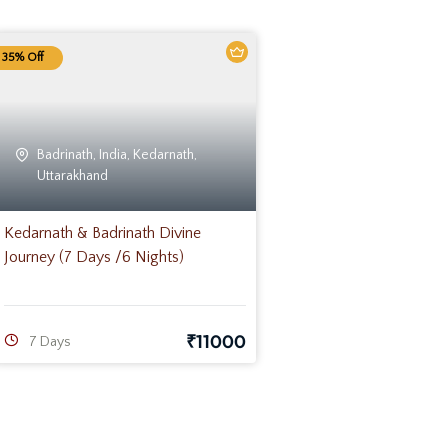
35% Off
Badrinath
,
India
,
Kedarnath
,
Uttarakhand
Kedarnath & Badrinath Divine
Journey (7 Days /6 Nights)
₹
11000
7 Days