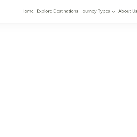
Home
Explore Destinations
Journey Types
About U
Kedarnath