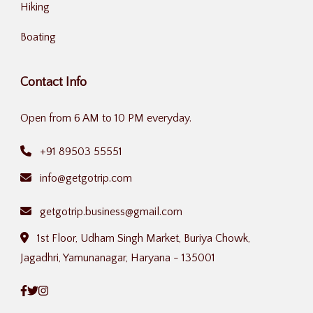
Hiking
Boating
Contact Info
Open from 6 AM to 10 PM everyday.
+91 89503 55551
info@getgotrip.com
getgotrip.business@gmail.com
1st Floor, Udham Singh Market, Buriya Chowk,
Jagadhri, Yamunanagar, Haryana - 135001