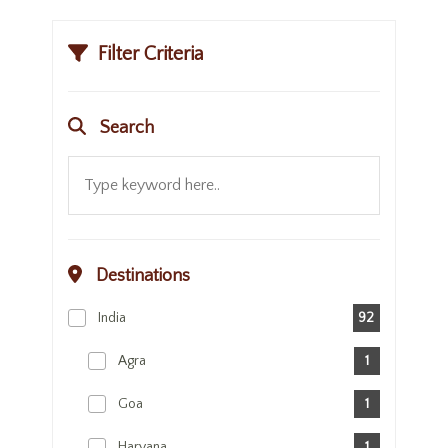
Filter Criteria
Search
Destinations
India
92
Agra
1
Goa
1
Haryana
1