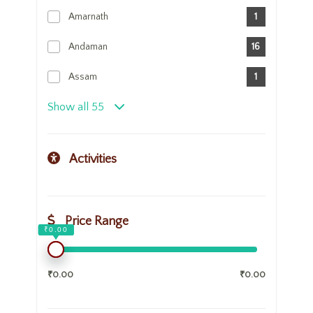
Amarnath
1
Andaman
16
Assam
1
Show all 55
Activities
Price Range
₹0.00
₹0.00