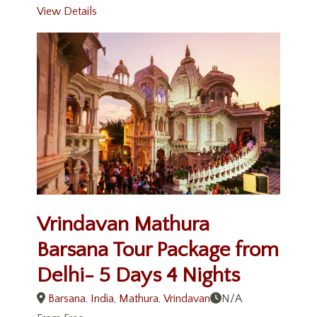
View Details
Vrindavan Mathura
Barsana Tour Package from
Delhi- 5 Days 4 Nights
Barsana
,
India
,
Mathura
,
Vrindavan
N/A