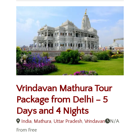
Vrindavan Mathura Tour
Package from Delhi – 5
Days and 4 Nights
India
,
Mathura
,
Uttar Pradesh
,
Vrindavan
N/A
From
Free