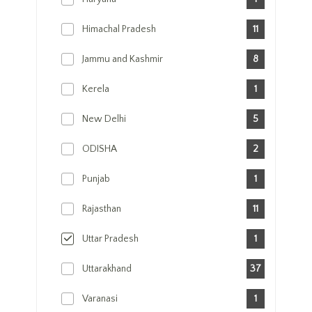
Himachal Pradesh
11
Jammu and Kashmir
8
Kerela
1
New Delhi
5
ODISHA
2
Punjab
1
Rajasthan
11
Uttar Pradesh
1
Uttarakhand
37
Varanasi
1