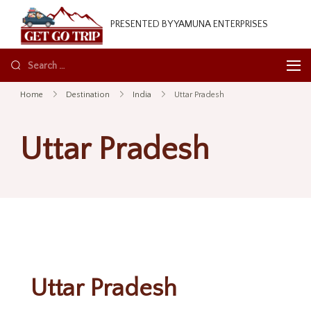
GetGoTrip
PRESENTED BY YAMUNA ENTERPRISES
Home
Destination
India
Uttar Pradesh
Uttar Pradesh
Uttar Pradesh