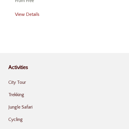
From
Free
View Details
Activities
City Tour
Trekking
Jungle Safari
Cycling