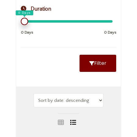
Duration
0 Days
0 Days
Filter