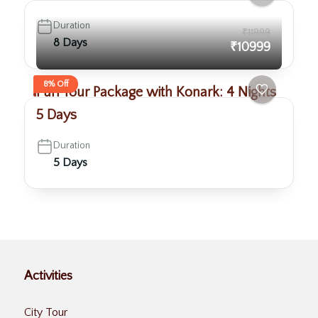
Duration
₹11999
8 Days
₹10999
8% Off
Puri Tour Package with Konark: 4 Nights
5 Days
Duration
5 Days
Activities
City Tour