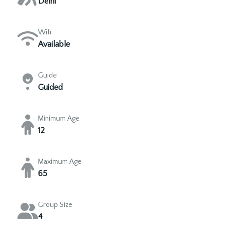
Delhi
Wifi
Available
Guide
Guided
Minimum Age
12
Maximum Age
65
Group Size
4