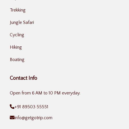
Trekking
Jungle Safari
Cycling
Hiking
Boating
Contact Info
Open from 6 AM to 10 PM everyday.
+91 89503 55551
info@getgotrip.com