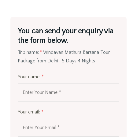
You can send your enquiry via
the form below.
Trip name:
*
Vrindavan Mathura Barsana Tour
Package from Delhi- 5 Days 4 Nights
Your name:
*
Your email:
*