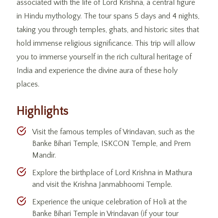
associated with the life of Lord Krishna, a central figure
in Hindu mythology. The tour spans 5 days and 4 nights,
taking you through temples, ghats, and historic sites that
hold immense religious significance. This trip will allow
you to immerse yourself in the rich cultural heritage of
India and experience the divine aura of these holy
places.
Highlights
Visit the famous temples of Vrindavan, such as the
Banke Bihari Temple, ISKCON Temple, and Prem
Mandir.
Explore the birthplace of Lord Krishna in Mathura
and visit the Krishna Janmabhoomi Temple.
Experience the unique celebration of Holi at the
Banke Bihari Temple in Vrindavan (if your tour