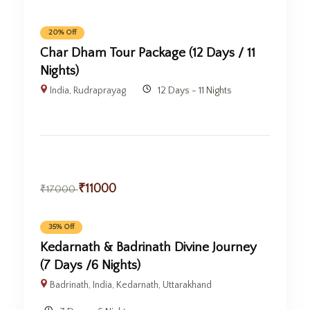
20% Off
Char Dham Tour Package (12 Days / 11
Nights)
India
,
Rudraprayag
12 Days - 11 Nights
₹
11000
₹
17000
35% Off
Kedarnath & Badrinath Divine Journey
(7 Days /6 Nights)
Badrinath
,
India
,
Kedarnath
,
Uttarakhand