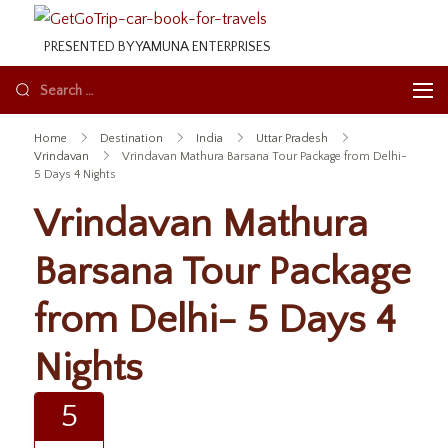
GetGoTrip
PRESENTED BY YAMUNA ENTERPRISES
Home
Destination
India
Uttar Pradesh
Vrindavan
Vrindavan Mathura Barsana Tour Package from Delhi-
5 Days 4 Nights
Vrindavan Mathura
Barsana Tour Package
from Delhi- 5 Days 4
Nights
5