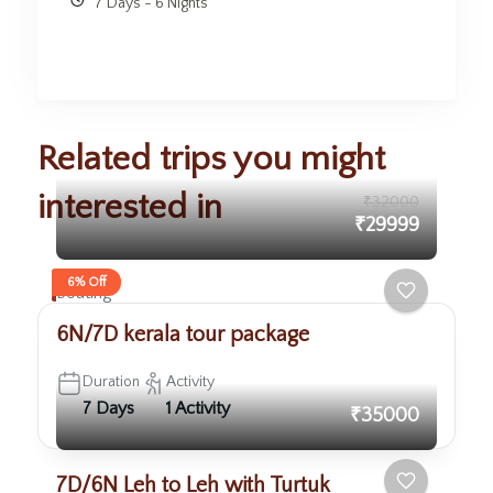
7 Days - 6 Nights
Related trips you might
interested in
₹32000
₹29999
6% Off
Boating
6N/7D kerala tour package
Duration
Activity
7 Days
1 Activity
₹35000
7D/6N Leh to Leh with Turtuk