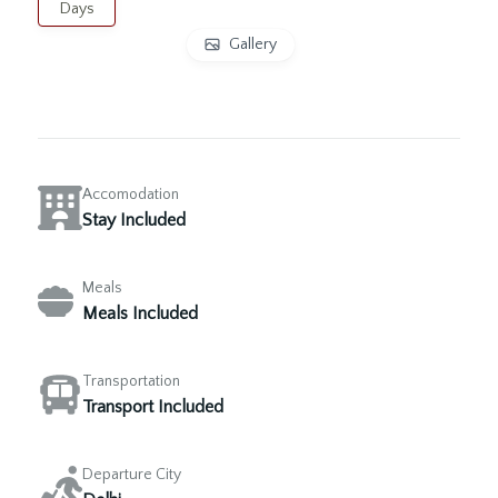
Days
Gallery
Accomodation
Stay Included
Meals
Meals Included
Transportation
Transport Included
Departure City