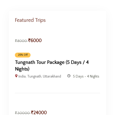
Featured Trips
₹
6000
₹
8000
25% Off
Tungnath Tour Package (5 Days / 4
Nights)
India
,
Tungnath
,
Uttarakhand
5 Days - 4 Nights
₹
24000
₹
30000