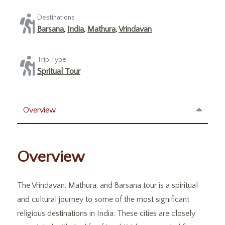
Destinations
Barsana
,
India
,
Mathura
,
Vrindavan
Trip Type
Spritual Tour
Overview
Overview
The Vrindavan, Mathura, and Barsana tour is a spiritual
and cultural journey to some of the most significant
religious destinations in India. These cities are closely