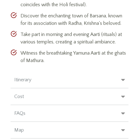
coincides with the Holi festival).
Discover the enchanting town of Barsana, known
for its association with Radha, Krishna's beloved.
Take part in morning and evening Aarti (rituals) at
various temples, creating a spiritual ambiance.
Witness the breathtaking Yamuna Aarti at the ghats
of Mathura.
Itinerary
Cost
FAQs
Map