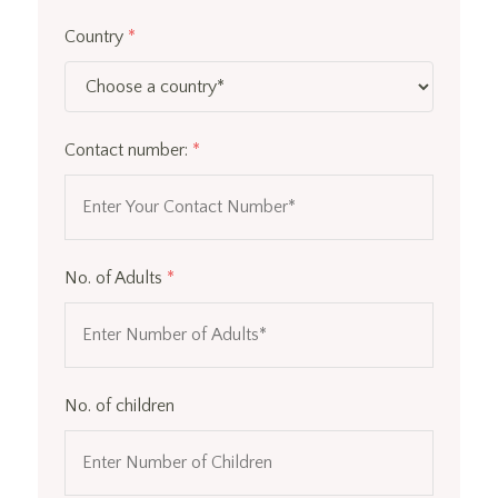
Country
*
Contact number:
*
No. of Adults
*
No. of children