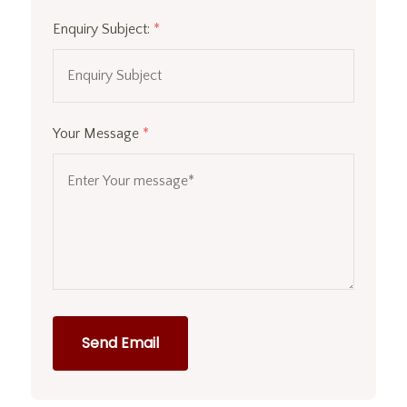
Enquiry Subject:
*
Your Message
*
Send Email