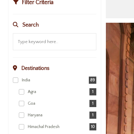
Filter Criteria
Search
Destinations
India
89
Agra
1
Goa
1
Haryana
1
Himachal Pradesh
10