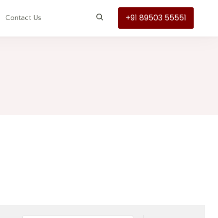
+91 89503 55551
s
Contact Us