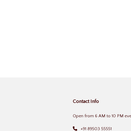
Contact Info
Open from 6 AM to 10 PM eve
+91 89503 55551