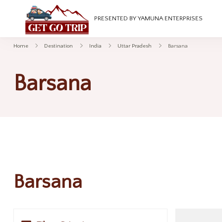
GetGoTrip
PRESENTED BY YAMUNA ENTERPRISES
Home
Destination
India
Uttar Pradesh
Barsana
Barsana
Barsana