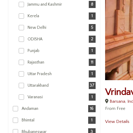
Jammu and Kashmir
8
Kerela
1
New Delhi
5
ODISHA
2
Punjab
1
Rajasthan
11
Uttar Pradesh
1
Uttarakhand
37
Vrinda
Varanasi
1
Barsana
,
Ind
From
Free
Andaman
16
Bhimtal
1
View Details
Bhubaneswar
3