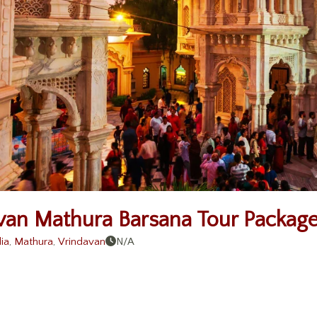
van Mathura Barsana Tour Package
ia
,
Mathura
,
Vrindavan
N/A