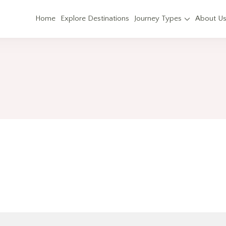
Home
Explore Destinations
Journey Types
About U