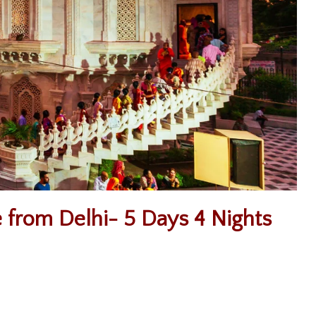
 from Delhi- 5 Days 4 Nights