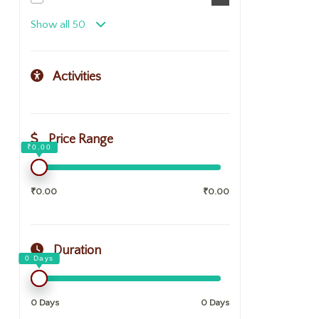
Show all 50
Activities
Price Range
₹0.00
₹0.00
Duration
0 Days
0 Days