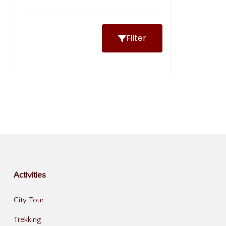
Filter
Activities
City Tour
Trekking