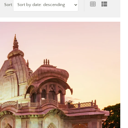
Sort: