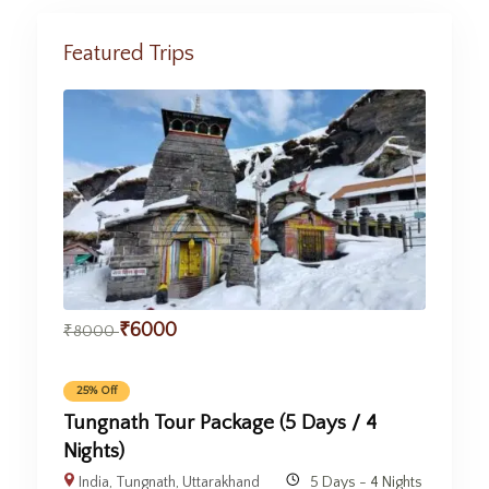
Featured Trips
₹
6000
₹
8000
25% Off
Tungnath Tour Package (5 Days / 4
Nights)
India
,
Tungnath
,
Uttarakhand
5 Days - 4 Nights