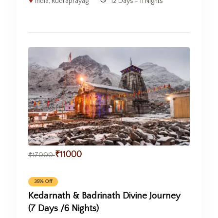
India
,
Rudraprayag
12 Days - 11 Nights
₹
11000
₹
17000
35% Off
Kedarnath & Badrinath Divine Journey
(7 Days /6 Nights)