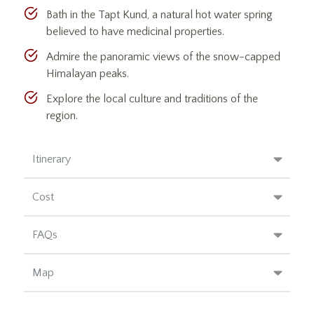
Bath in the Tapt Kund, a natural hot water spring
believed to have medicinal properties.
Admire the panoramic views of the snow-capped
Himalayan peaks.
Explore the local culture and traditions of the
region.
Itinerary
Cost
FAQs
Map