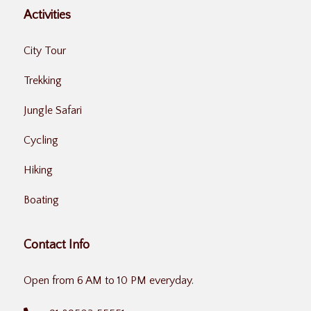
Activities
City Tour
Trekking
Jungle Safari
Cycling
Hiking
Boating
Contact Info
Open from 6 AM to 10 PM everyday.