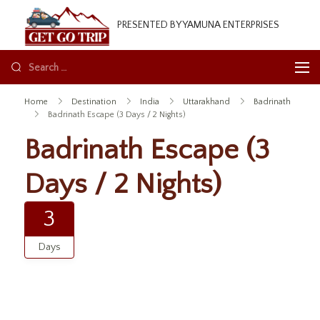
GetGoTrip
PRESENTED BY YAMUNA ENTERPRISES
Home
Destination
India
Uttarakhand
Badrinath
Badrinath Escape (3 Days / 2 Nights)
Badrinath Escape (3
Days / 2 Nights)
3
Days