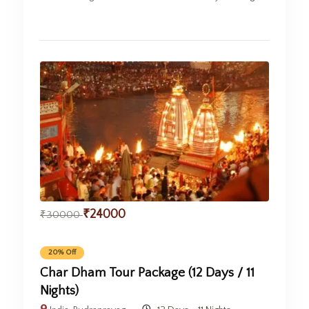
₹
24000
₹
30000
20% Off
Char Dham Tour Package (12 Days / 11
Nights)