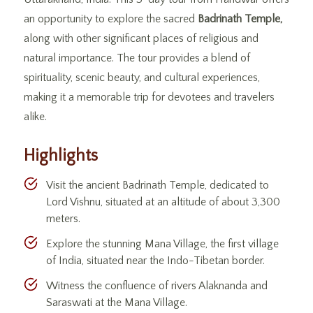
an opportunity to explore the sacred
Badrinath Temple,
along with other significant places of religious and
natural importance. The tour provides a blend of
spirituality, scenic beauty, and cultural experiences,
making it a memorable trip for devotees and travelers
alike.
Highlights
Visit the ancient Badrinath Temple, dedicated to
Lord Vishnu, situated at an altitude of about 3,300
meters.
Explore the stunning Mana Village, the first village
of India, situated near the Indo-Tibetan border.
Witness the confluence of rivers Alaknanda and
Saraswati at the Mana Village.