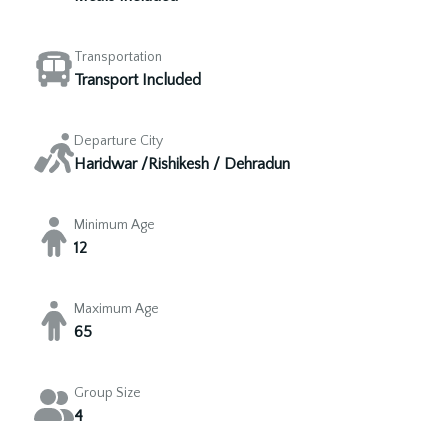
Transportation
Transport Included
Departure City
Haridwar /Rishikesh / Dehradun
Minimum Age
12
Maximum Age
65
Group Size
4