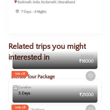
Badrinath
,
India
,
Kedarnath
,
Uttarakhand
7 Days - 6 Nights
Related trips you might
interested in
₹20000
₹18000
10% Off
Kerala Tour Package
Duration
₹30000
5 Days
₹21000
30% Off