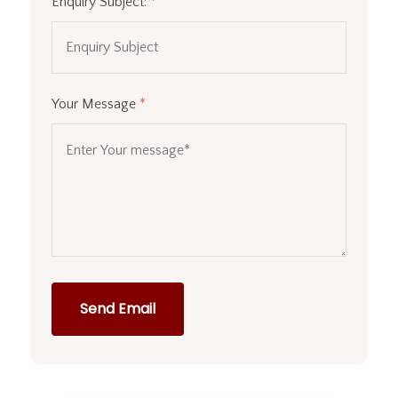
Enquiry Subject:
*
Your Message
*
Send Email