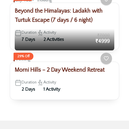
City Tour
Trekking
Beyond the Himalayas: Ladakh with
Turtuk Escape (7 days / 6 night)
Duration
Activity
₹7000
7 Days
2 Activities
₹4999
29% Off
Trekking
Morni Hills – 2 Day Weekend Retreat
Duration
Activity
2 Days
1 Activity