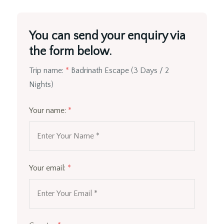
You can send your enquiry via
the form below.
Trip name:
*
Badrinath Escape (3 Days / 2
Nights)
Your name:
*
Your email:
*