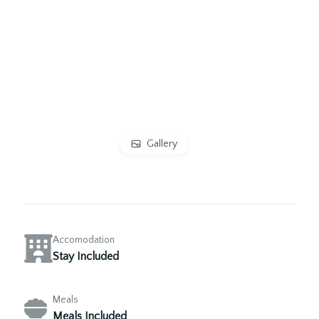
Gallery
Accomodation
Stay Included
Meals
Meals Included