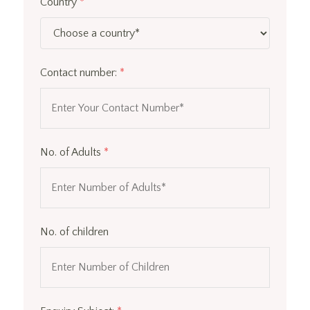
Country
*
Contact number:
*
No. of Adults
*
No. of children