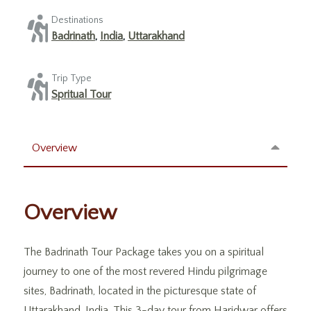
Destinations
Badrinath
,
India
,
Uttarakhand
Trip Type
Spritual Tour
Overview
Overview
The Badrinath Tour Package takes you on a spiritual
journey to one of the most revered Hindu pilgrimage
sites, Badrinath, located in the picturesque state of
Uttarakhand, India. This 3-day tour from Haridwar offers