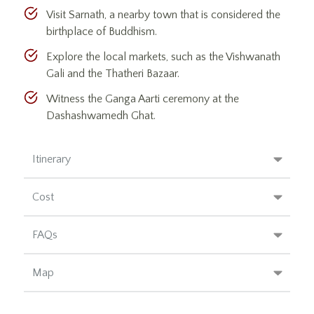
Visit Sarnath, a nearby town that is considered the
birthplace of Buddhism.
Explore the local markets, such as the Vishwanath
Gali and the Thatheri Bazaar.
Witness the Ganga Aarti ceremony at the
Dashashwamedh Ghat.
Itinerary
Cost
FAQs
Map