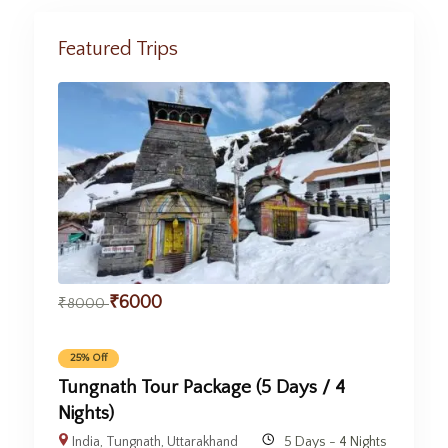
Featured Trips
₹
6000
₹
8000
25% Off
Tungnath Tour Package (5 Days / 4
Nights)
India
,
Tungnath
,
Uttarakhand
5 Days - 4 Nights