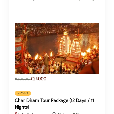
₹
24000
₹
30000
20% Off
Char Dham Tour Package (12 Days / 11
Nights)