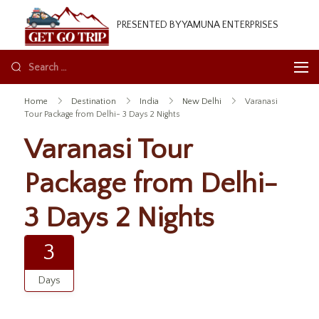
GetGoTrip
PRESENTED BY YAMUNA ENTERPRISES
Home
Destination
India
New Delhi
Varanasi
Tour Package from Delhi- 3 Days 2 Nights
Varanasi Tour
Package from Delhi-
3 Days 2 Nights
3
Days