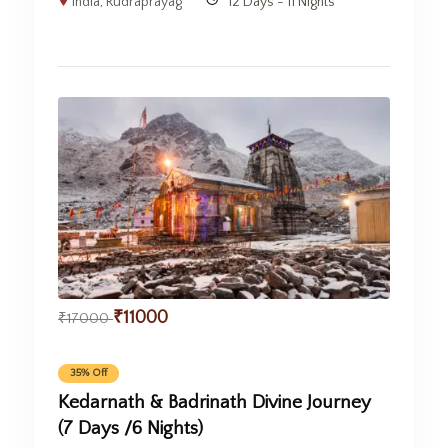
India
,
Rudraprayag
12 Days - 11 Nights
₹
11000
₹
17000
35% Off
Kedarnath & Badrinath Divine Journey
(7 Days /6 Nights)