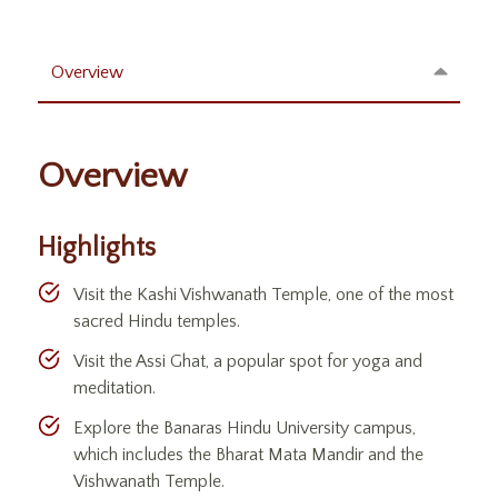
Overview
Overview
Highlights
Visit the Kashi Vishwanath Temple, one of the most
sacred Hindu temples.
Visit the Assi Ghat, a popular spot for yoga and
meditation.
Explore the Banaras Hindu University campus,
which includes the Bharat Mata Mandir and the
Vishwanath Temple.