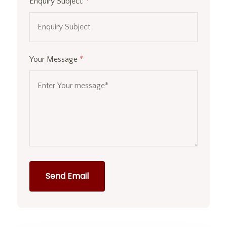
Enquiry Subject:
*
Your Message
*
Send Email