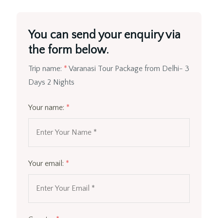
You can send your enquiry via
the form below.
Trip name:
*
Varanasi Tour Package from Delhi- 3
Days 2 Nights
Your name:
*
Your email:
*