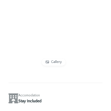
Gallery
Accomodation
Stay Included