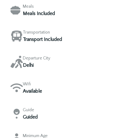
Meals
Meals Included
Transportation
Transport Included
Departure City
Delhi
Wifi
Available
Guide
Guided
Minimum Age