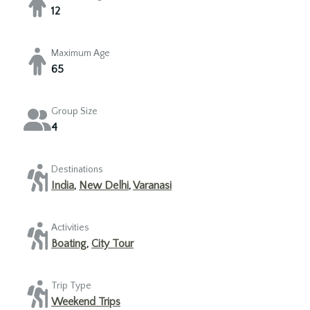
12
Maximum Age
65
Group Size
4
Destinations
India
,
New Delhi
,
Varanasi
Activities
Boating
,
City Tour
Trip Type
Weekend Trips