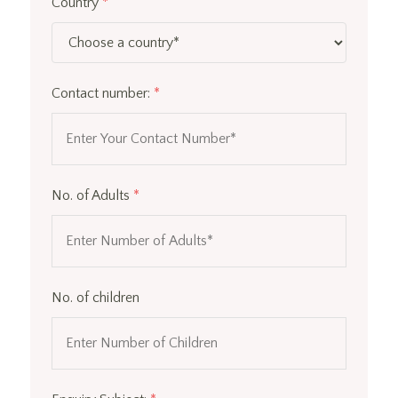
Country
*
Contact number:
*
No. of Adults
*
No. of children