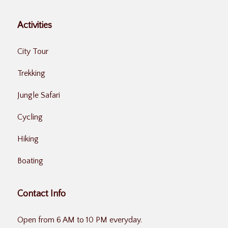
Activities
City Tour
Trekking
Jungle Safari
Cycling
Hiking
Boating
Contact Info
Open from 6 AM to 10 PM everyday.