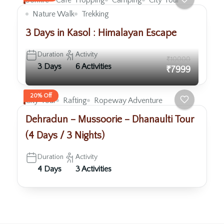
Bonfire
Cafe` Hopping
Camping
City Tour
Nature Walk
Trekking
3 Days in Kasol : Himalayan Escape
Duration
Activity
₹10000
3 Days
6 Activities
₹7999
20% Off
City Tour
Rafting
Ropeway Adventure
Dehradun – Mussoorie – Dhanaulti Tour
(4 Days / 3 Nights)
Duration
Activity
4 Days
3 Activities