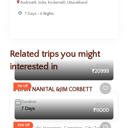
Badrinath
,
India
,
Kedarnath
,
Uttarakhand
7 Days - 6 Nights
Related trips you might
interested in
₹21999
₹20999
5% Off
7D/6N NANITAL &JIM CORBETT
Duration
₹17000
7 Days
₹11000
35% Off